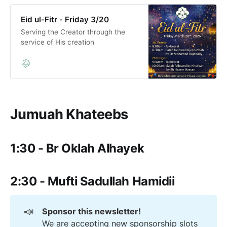
Eid ul-Fitr - Friday 3/20
Serving the Creator through the
service of His creation
Jumuah Khateebs
1:30 - Br Oklah Alhayek
2:30 - Mufti Sadullah Hamidii
📣
Sponsor this newsletter!
We are accepting new sponsorship slots