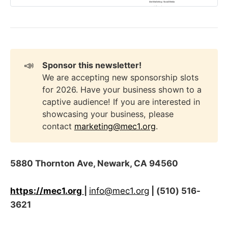
📣
Sponsor this newsletter!
We are accepting new sponsorship slots
for 2026. Have your business shown to a
captive audience! If you are interested in
showcasing your business, please
contact
marketing@mec1.org
.
5880 Thornton Ave, Newark, CA 94560
https://mec1.org
|
info@mec1.org
| (510) 516-
3621