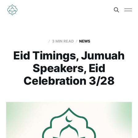
3 MIN READ
NEWS
Eid Timings, Jumuah
Speakers, Eid
Celebration 3/28