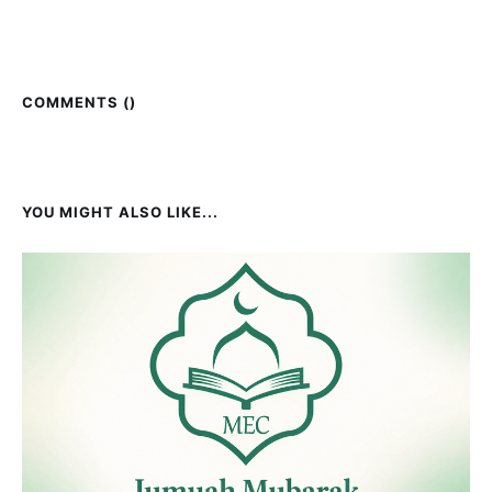
COMMENTS (
)
YOU MIGHT ALSO LIKE...