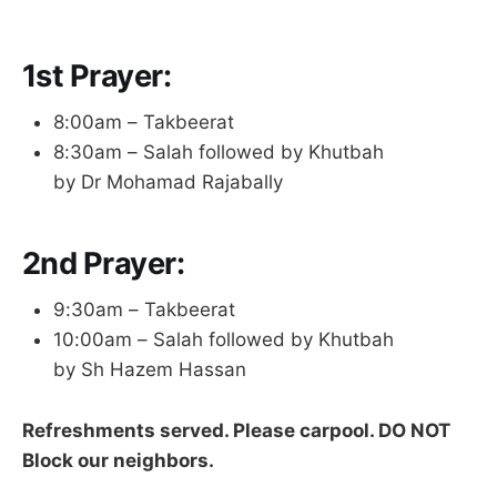
1st Prayer:
8:00am – Takbeerat
8:30am – Salah followed by Khutbah
by Dr Mohamad Rajabally
2nd Prayer:
9:30am – Takbeerat
10:00am – Salah followed by Khutbah
by Sh Hazem Hassan
Refreshments served. Please carpool. DO NOT
Block our neighbors.