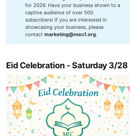
for 2026. Have your business shown to a
captive audience of over 500
subscribers! If you are interested in
showcasing your business, please
contact
marketing@mec1.org
.
Eid Celebration - Saturday 3/28