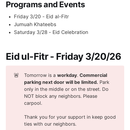
Programs and Events
Friday 3/20 - Eid al-Fitr
Jumuah Khateebs
Saturday 3/28 - Eid Celebration
Eid ul-Fitr
-
Friday 3/20/26
🚨
Tomorrow is a
workday
.
Commercial 
parking next door will be limited.
Park
only in the middle or on the street. Do
NOT block any neighbors. Please
carpool.
Thank you for your support in keep good
ties with our neighbors.