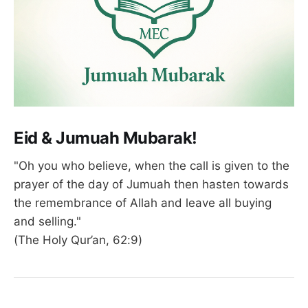
Eid & Jumuah Mubarak!
"Oh you who believe, when the call is given to the
prayer of the day of Jumuah then hasten towards
the remembrance of Allah and leave all buying
and selling."
(The Holy Qur’an, 62:9)