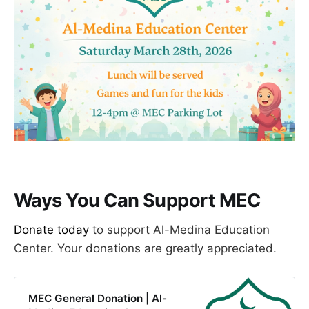
Ways You Can Support MEC
​Donate today
to support Al-Medina Education
Center. Your donations are greatly appreciated.
MEC General Donation | Al-