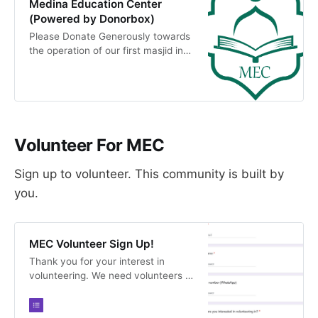
Medina Education Center
(Powered by Donorbox)
Please Donate Generously towards
the operation of our first masjid in
Newark MEC . Our vision is to build
an Islamic Educational Institution
around Youth &amp; Future
generations providing Spiritual,
Intellectual and Social Program.
Donations made…
Volunteer For MEC
Sign up to volunteer. This community is built by
you.
MEC Volunteer Sign Up!
Thank you for your interest in
volunteering. We need volunteers in
all capacities and would love your
help.