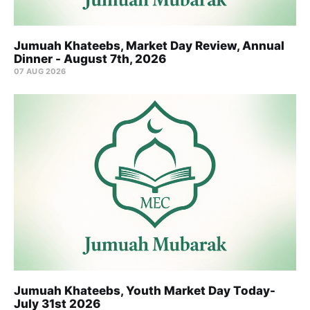
Jumuah Khateebs, Market Day Review, Annual
Dinner - August 7th, 2026
07 AUG 2026
Jumuah Khateebs, Youth Market Day Today-
July 31st 2026