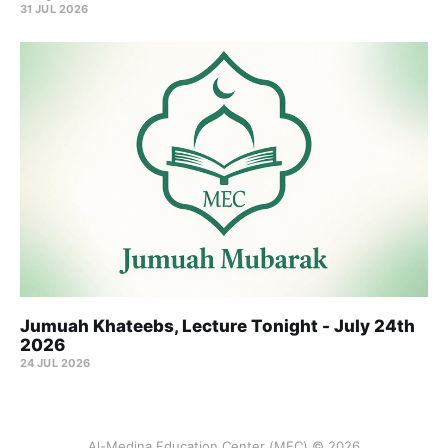
31 JUL 2026
Jumuah Khateebs, Lecture Tonight - July 24th
2026
24 JUL 2026
Al-Medina Education Center (MEC) © 2026