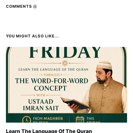
COMMENTS (
)
YOU MIGHT ALSO LIKE...
Learn The Language Of The Quran