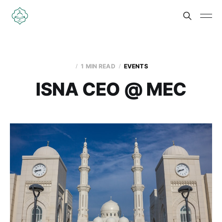
1 MIN READ
EVENTS
ISNA CEO @ MEC