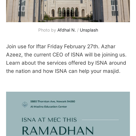
Photo by 
Afdhal N.
 / 
Unsplash
Join use for Iftar Friday February 27th. Azhar
Azeez, the current CEO of ISNA will be joining us.
Learn about the services offered by ISNA around
the nation and how ISNA can help your masjid.