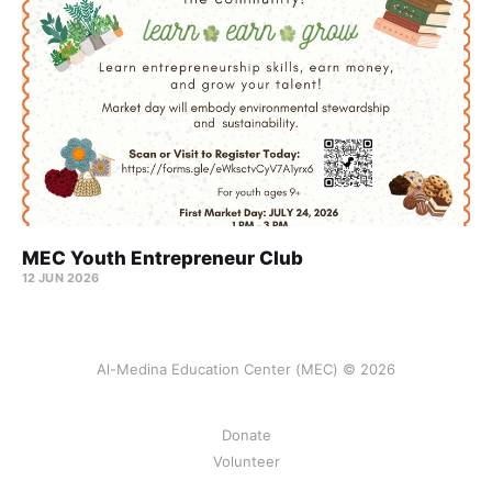
MEC Youth Entrepreneur Club
12 JUN 2026
Al-Medina Education Center (MEC) © 2026
Donate
Volunteer