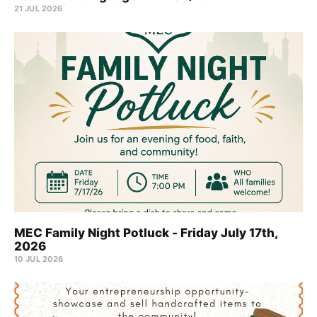
21 JUL 2026
MEC Family Night Potluck - Friday July 17th,
2026
10 JUL 2026