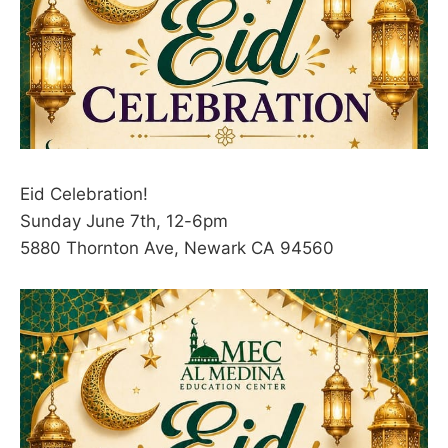
Eid Celebration!
Sunday June 7th, 12-6pm
5880 Thornton Ave, Newark CA 94560