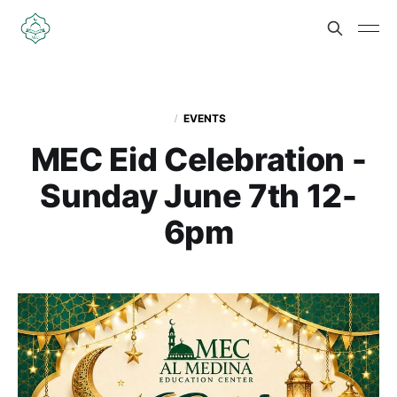
EVENTS
MEC Eid Celebration -
Sunday June 7th 12-
6pm