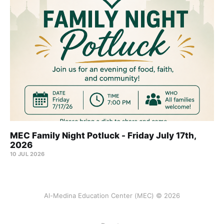
MEC Family Night Potluck - Friday July 17th,
2026
10 JUL 2026
Al-Medina Education Center (MEC) © 2026