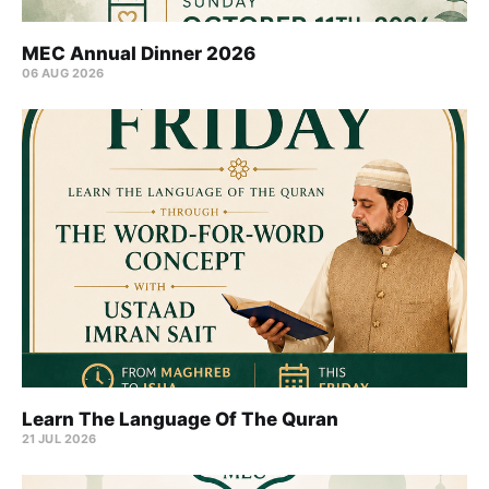
MEC Annual Dinner 2026
06 AUG 2026
Learn The Language Of The Quran
21 JUL 2026