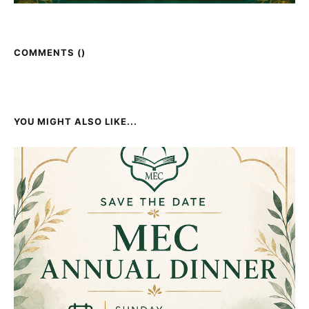
COMMENTS (
)
YOU MIGHT ALSO LIKE...