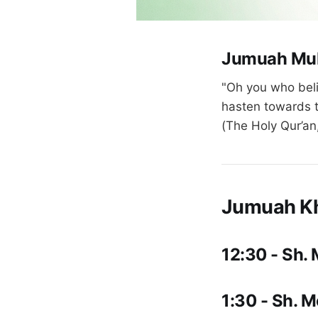
Jumuah Mu
"Oh you who beli
hasten towards t
(The Holy Qur’an
Jumuah K
12:30 - Sh.
1:30 - Sh. 