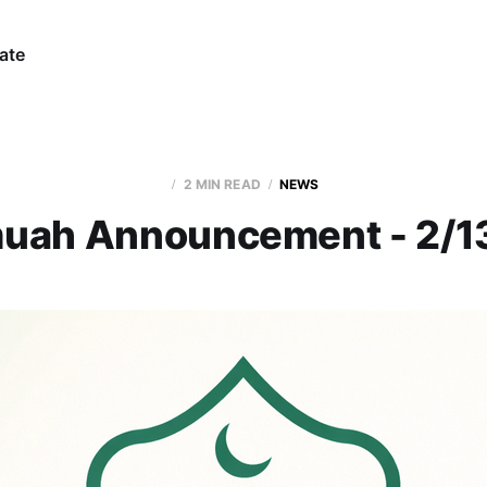
ate
2 MIN READ
NEWS
uah Announcement - 2/1