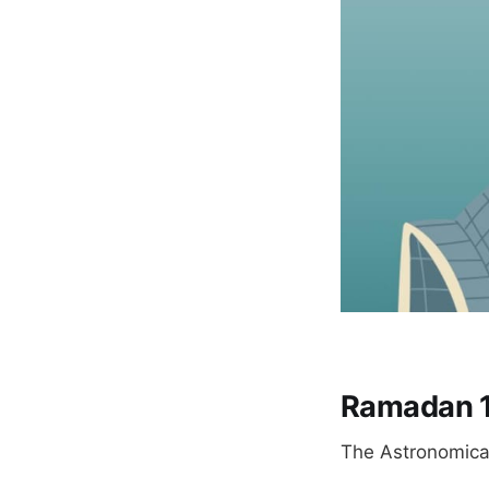
Ramadan 
The Astronomical