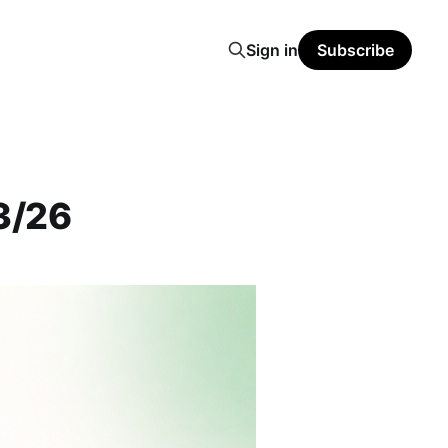
Sign in
Subscribe
3/26