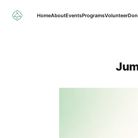
Home
About
Events
Programs
Volunteer
Don
Jum