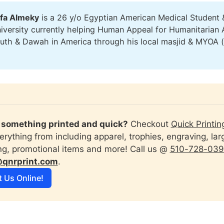
fa Almeky
is a 26 y/o Egyptian American Medical Student 
versity currently helping Human Appeal for Humanitarian 
outh & Dawah in America through his local masjid & MYOA 
)
something printed and quick?
 Checkout 
Quick Printin
erything from including apparel, trophies, engraving, lar
ing, promotional items and more! Call us @ 
510-728-03
@qnrprint.com
.
t Us Online!