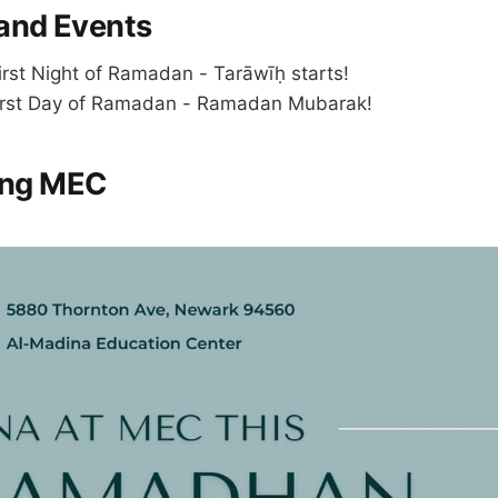
and Events
irst Night of Ramadan - Tarāwīḥ starts!
irst Day of Ramadan - Ramadan Mubarak!
ting MEC