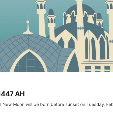
1447 AH
 New Moon will be born before sunset on Tuesday, Feb