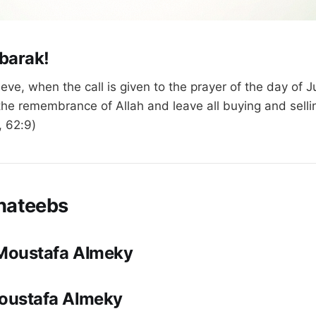
barak!
eve, when the call is given to the prayer of the day of
he remembrance of Allah and leave all buying and selli
, 62:9)
hateebs
 Moustafa Almeky
Moustafa Almeky