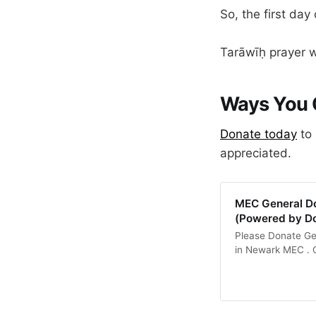
So, the first da
Tarāwīḥ prayer wi
Ways You 
​Donate today
to 
appreciated.
MEC General Do
(Powered by D
Please Donate Gen
in Newark MEC . Ou
Institution aroun
Spiritual, Intell