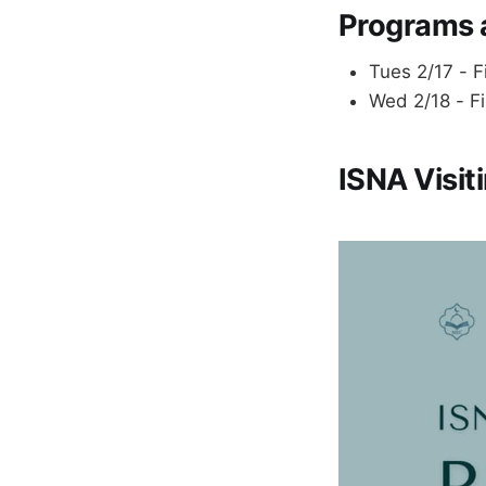
Programs 
Tues 2/17 - F
Wed 2/18 - F
ISNA Visi