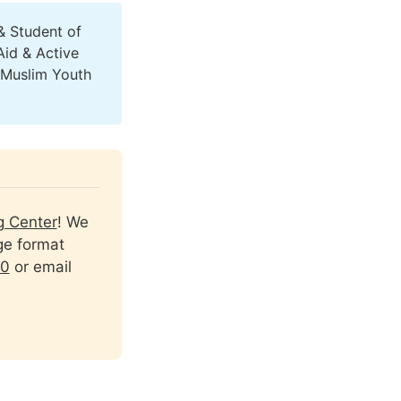
& Student of
Aid & Active
(Muslim Youth
g Center
! We 
ge format 
90
 or email 