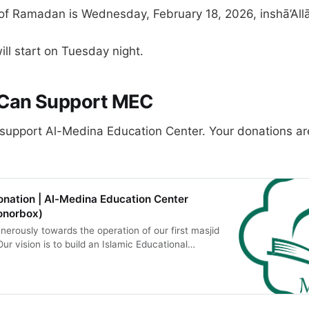
y of Ramadan is Wednesday, February 18, 2026, inshā’All
ll start on Tuesday night.
Can Support MEC
support Al-Medina Education Center. Your donations ar
nation | Al-Medina Education Center
onorbox)
erously towards the operation of our first masjid
r vision is to build an Islamic Educational
d Youth &amp; Future generations providing
ectual and Social Program. Donations made…