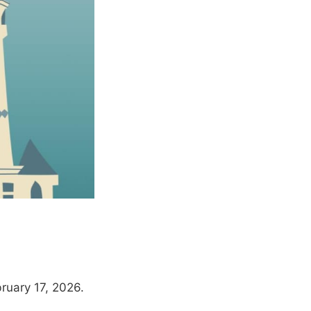
ruary 17, 2026.