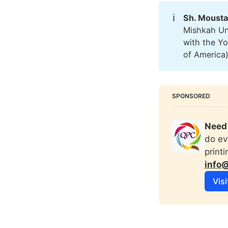
ℹ️
Sh. Mousta
Mishkah Uni
with the Y
of America
SPONSORED
Need 
do ev
print
info
Visi