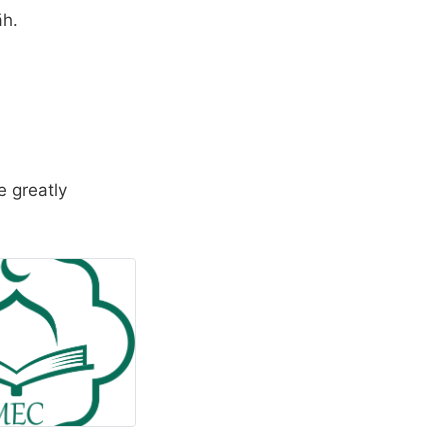
āh.
e greatly