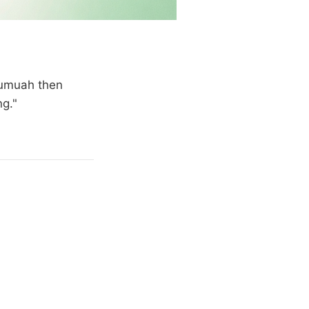
 Jumuah then
ng."