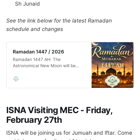
Sh Junaid
See the link below for the latest Ramadan
schedule and changes
Ramadan 1447 / 2026
Ramadan 1447 AH: The
Astronomical New Moon will be
born before sunset on Tuesday,
February 17, 2026. So, the first day
of Ramadan is Wednesday,
February 18, 2026, inshā’Allāh.
Tarāwīḥ prayer will start on
Tuesday night February 17th. ʿEid
ISNA Visiting MEC - Friday,
al-Fitr 1447 AH: The Astronomical
New Moon will be born
February 27th
ISNA will be joining us for Jumuah and Iftar. Come