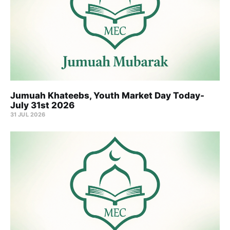
Jumuah Khateebs, Youth Market Day Today-
July 31st 2026
31 JUL 2026