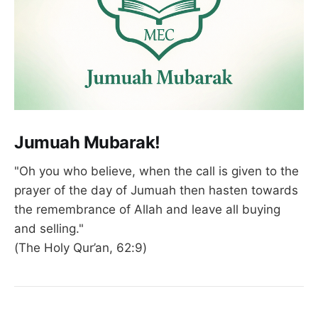
Jumuah Mubarak!
"Oh you who believe, when the call is given to the
prayer of the day of Jumuah then hasten towards
the remembrance of Allah and leave all buying
and selling."
(The Holy Qur’an, 62:9)