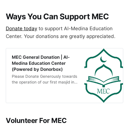
Ways You Can Support MEC
​Donate today
to support Al-Medina Education
Center. Your donations are greatly appreciated.
MEC General Donation | Al-
Medina Education Center
(Powered by Donorbox)
Please Donate Generously towards
the operation of our first masjid in
Newark MEC . Our vision is to build
an Islamic Educational Institution
around Youth &amp; Future
generations providing Spiritual,
Intellectual and Social Program.
Donations made…
Volunteer For MEC