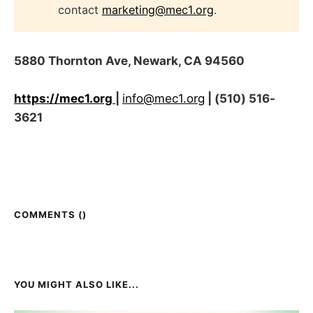
contact
marketing@mec1.org
.
5880 Thornton Ave, Newark, CA 94560
https://mec1.org
|
info@mec1.org
| (510) 516-
3621
COMMENTS (
)
YOU MIGHT ALSO LIKE...