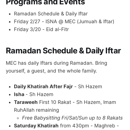
Programs and Events
Ramadan Schedule & Daily Iftar
Friday 2/27 - ISNA @ MEC (Jumuah & Iftar)
Friday 3/20 - Eid al-Fitr
Ramadan Schedule & Daily Iftar
MEC has daily Iftars during Ramadan. Bring
yourself, a guest, and the whole family.
Daily Khatirah After Fajr
- Sh Hazem
Isha
- Sh Hazem
Taraweeh
First 10 Rakat - Sh Hazem, Imam
RuhAllah remaining
Free Babysitting Fri/Sat/Sun up to 8 Rakats
Saturday Khatirah
from 430pm - Maghreb -