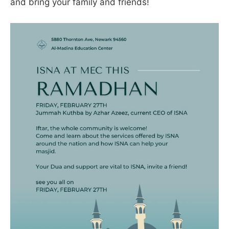
and bring your family and friends!