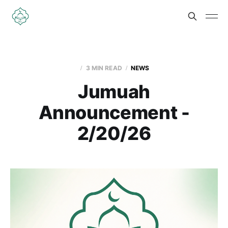
3 MIN READ
NEWS
Jumuah
Announcement -
2/20/26