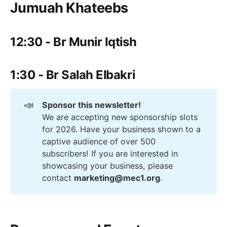
Jumuah Khateebs
12:30 - Br Munir Iqtish
1:30 - Br Salah Elbakri
📣
Sponsor this newsletter!
We are accepting new sponsorship slots
for 2026. Have your business shown to a
captive audience of over 500
subscribers! If you are interested in
showcasing your business, please
contact
marketing@mec1.org
.