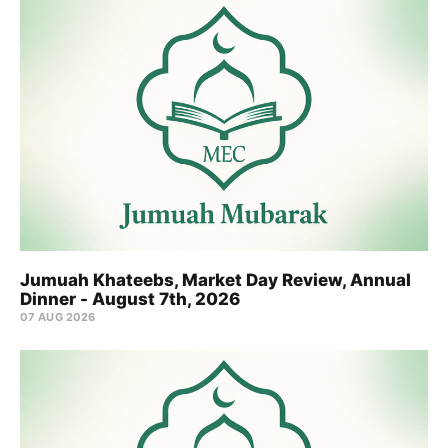
Jumuah Khateebs, Market Day Review, Annual
Dinner - August 7th, 2026
07 AUG 2026