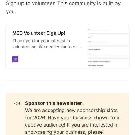
Sign up to volunteer. This community is built by
you.
MEC Volunteer Sign Up!
Thank you for your interest in
volunteering. We need volunteers in
all capacities and would love your
help.
📣
Sponsor this newsletter!
We are accepting new sponsorship slots
for 2026. Have your business shown to a
captive audience! If you are interested in
showcasing your business, please