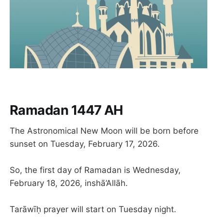
Ramadan 1447 AH
The Astronomical New Moon will be born before
sunset on Tuesday, February 17, 2026.
So, the first day of Ramadan is Wednesday,
February 18, 2026, inshā’Allāh.
Tarāwīḥ prayer will start on Tuesday night.