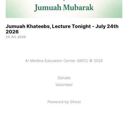
Jumuah Khateebs, Lecture Tonight - July 24th
2026
24 JUL 2026
Al-Medina Education Center (MEC) © 2026
Donate
Volunteer
Powered by Ghost